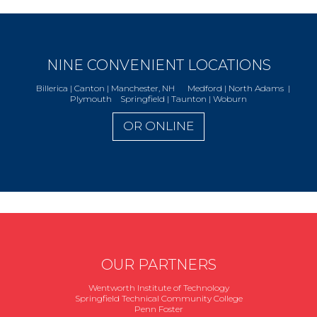
NINE CONVENIENT LOCATIONS
Billerica | Canton | Manchester, NH Medford | North Adams |
Plymouth Springfield | Taunton | Woburn
OR ONLINE
OUR PARTNERS
Wentworth Institute of Technology
Springfield Technical Community College
Penn Foster