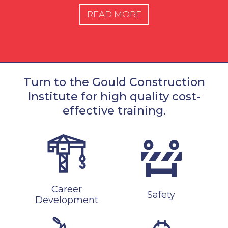
READ MORE
Turn to the Gould Construction
Institute for high quality cost-
effective training.
Career
Safety
Development