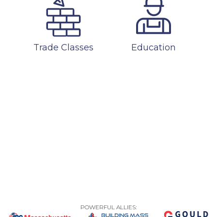
Trade Classes
Education
POWERFUL ALLIES: