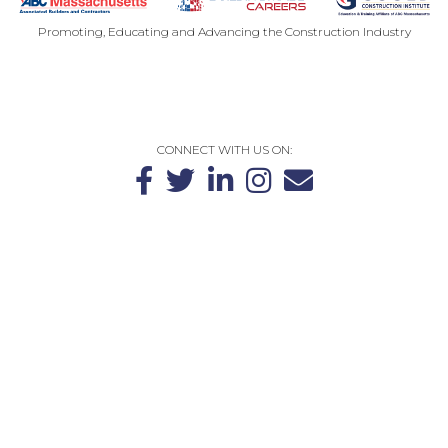
Promoting, Educating and Advancing the Construction Industry
CONTACT US
PRIVACY POLICY
SITEMAP
CONNECT WITH US ON:
The Massachusetts Chapter of Associated Builders and Contractors
(ABCMA) is the largest construction trade association in the
Commonwealth, representing over 400 local general contractor,
subcontractor, supplier and associate companies. These companies
employ more than 22,000 workers throughout Massachusetts.
100 Unicorn Park Drive | Suite 2
Woburn, MA 01801
781-270-9990
©2026 Gould Construction Institute. All Rights Reserved.
CONTACT US
PRIVACY POLICY