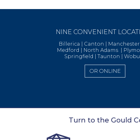
NINE CONVENIENT LOCAT
Billerica | Canton | Manchest
Medford | North Adams | Ply
Springfield | Taunton | Wob
OR ONLINE
Turn to the Gould Co