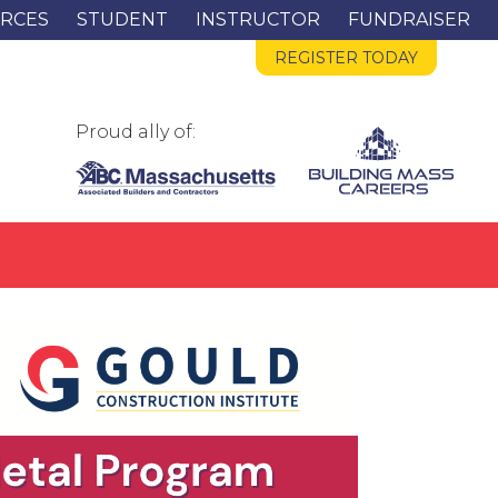
RCES
STUDENT
INSTRUCTOR
FUNDRAISER
REGISTER TODAY
Proud ally of: