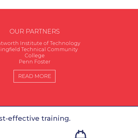
OUR PARTNERS
worth Institute of Technology
ingfield Technical Community
College
Penn Foster
READ MORE
t-effective training.