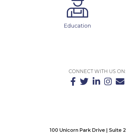
Education
CONNECT WITH US ON:
100 Unicorn Park Drive | Suite 2