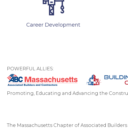
Career Development
POWERFUL ALLIES:
Promoting, Educating and Advancing the Constru
C
The Massachusetts Chapter of Associated Builders