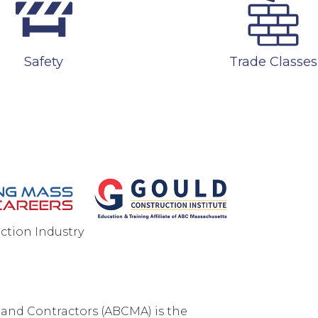
Safety
Trade Classes
ction Industry
ONTACT US
PRIVACY POLICY
SITEMAP
 and Contractors (ABCMA) is the