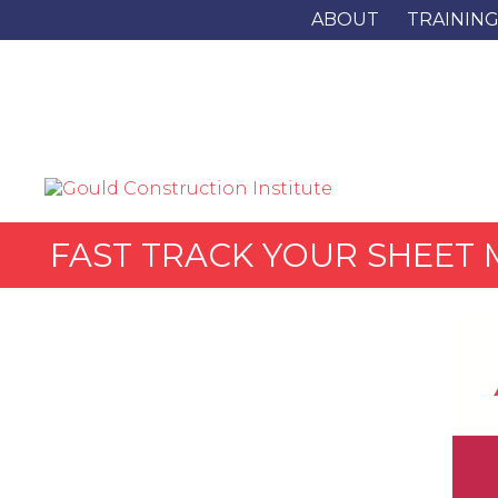
ABOUT
TRAININ
FAST TRACK YOUR SHEET 