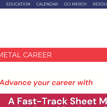
G
EDUCATION
CALENDAR
GCI MERCH
RESOU
METAL CAREER