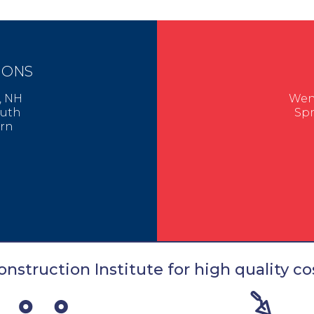
IONS
er, NH
Went
mouth
Spr
urn
nstruction Institute for high quality cos