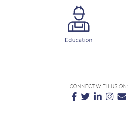
Education
CONNECT WITH US ON: