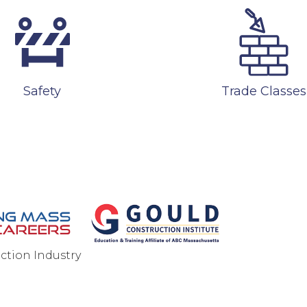
Safety
Trade Classes
ction Industry
ONTACT US
PRIVACY POLICY
SITEMAP