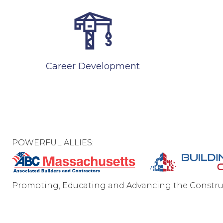
Career Development
POWERFUL ALLIES:
Promoting, Educating and Advancing the Constru
C