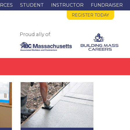
RCES
STUDENT
INSTRUCTOR
FUNDRAISER
REGISTER TODAY
Proud ally of: