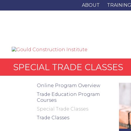
ABOUT
TRAININ
SPECIAL TRADE CLASSES
Online Program Overview
Trade Education Program
Courses
Special Trade Classes
Trade Classes