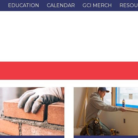
G
EDUCATION
CALENDAR
GCI MERCH
RESOU