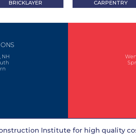
BRICKLAYER
CARPENTRY
IONS
er, NH
Went
mouth
Spr
urn
nstruction Institute for high quality cos