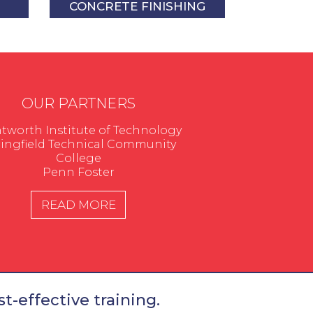
CONCRETE FINISHING
OUR PARTNERS
worth Institute of Technology
ingfield Technical Community
College
Penn Foster
READ MORE
t-effective training.