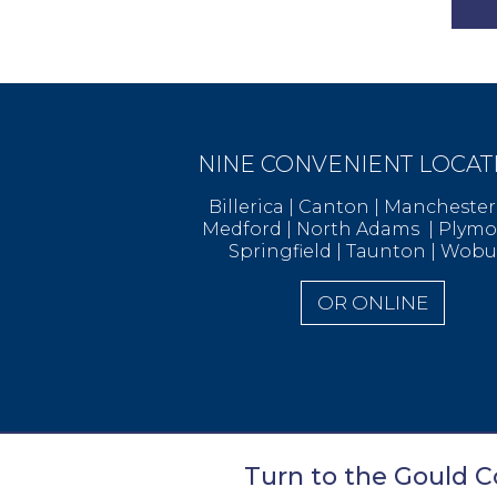
NINE CONVENIENT LOCAT
Billerica | Canton | Manchest
Medford | North Adams | Ply
Springfield | Taunton | Wob
OR ONLINE
Turn to the Gould Co