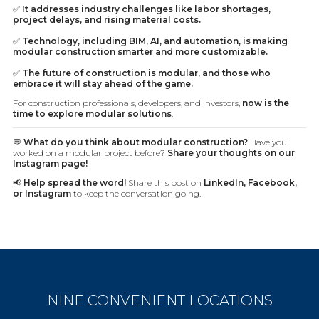
✅
It addresses industry challenges like labor shortages,
project delays, and rising material costs.
✅
Technology, including BIM, AI, and automation, is making
modular construction smarter and more customizable.
✅
The future of construction is modular, and those who
embrace it will stay ahead of the game.
For construction professionals, developers, and investors,
now is the
time to explore modular solutions
.
💬
What do you think about modular construction?
Have you
worked on a modular project before?
Share your thoughts on our
Instagram page!
📢
Help spread the word!
Share this post on
LinkedIn, Facebook,
or Instagram
to keep the conversation going.
NINE CONVENIENT LOCATIONS