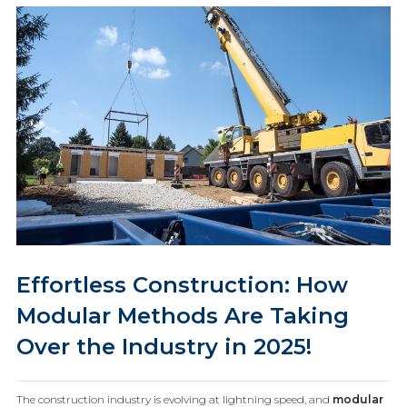
Effortless Construction: How
Modular Methods Are Taking
Over the Industry in 2025!
The construction industry is evolving at lightning speed, and
modular