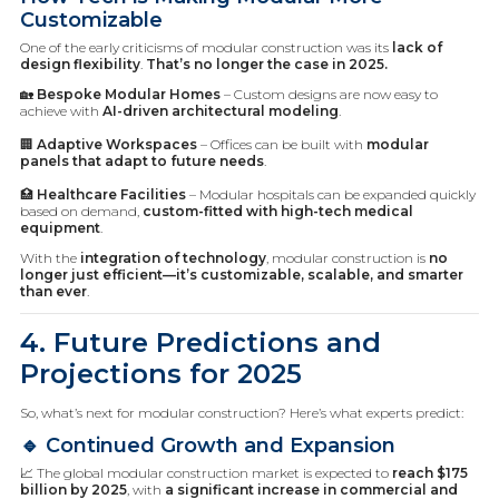
Customizable
One of the early criticisms of modular construction was its
lack of
design flexibility
.
That’s no longer the case in 2025.
🏡
Bespoke Modular Homes
– Custom designs are now easy to
achieve with
AI-driven architectural modeling
.
🏢
Adaptive Workspaces
– Offices can be built with
modular
panels that adapt to future needs
.
🏥
Healthcare Facilities
– Modular hospitals can be expanded quickly
based on demand,
custom-fitted with high-tech medical
equipment
.
With the
integration of technology
, modular construction is
no
longer just efficient—it’s customizable, scalable, and smarter
than ever
.
4. Future Predictions and
Projections for 2025
So, what’s next for modular construction? Here’s what experts predict:
🔹 Continued Growth and Expansion
📈 The global modular construction market is expected to
reach $175
billion by 2025
, with
a significant increase in commercial and