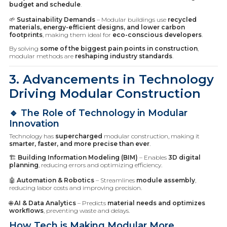
budget and schedule
.
🌱
Sustainability Demands
– Modular buildings use
recycled
materials, energy-efficient designs, and lower carbon
footprints
, making them ideal for
eco-conscious developers
.
By solving
some of the biggest pain points in construction
,
modular methods are
reshaping industry standards
.
3. Advancements in Technology
Driving Modular Construction
🔹 The Role of Technology in Modular
Innovation
Technology has
supercharged
modular construction, making it
smarter, faster, and more precise than ever
.
🏗️
Building Information Modeling (BIM)
– Enables
3D digital
planning
, reducing errors and optimizing efficiency.
🤖
Automation & Robotics
– Streamlines
module assembly
,
reducing labor costs and improving precision.
🌐
AI & Data Analytics
– Predicts
material needs and optimizes
workflows
, preventing waste and delays.
How Tech is Making Modular More