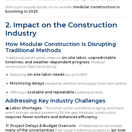
With such success stories, it’s no wonder
modular construction is
booming in 2025
.
2. Impact on the Construction
Industry
How Modular Construction Is Disrupting
Traditional Methods
Traditional construction relies on
on-site labor, unpredictable
timelines, and weather-dependent progress
. Modular
construction flips the script by:
🔹 Reducing
on-site labor needs
by up to 60%
🔹
Minimizing delays
caused by weather and supply chain disruptions
🔹 Offering a
scalable and repeatable
building process
Addressing Key Industry Challenges
💼
Labor Shortages
– The construction workforce is aging, and there
aren’t enough skilled workers to fill the gap. Modular construction
requires fewer workers and enhances efficiency
.
🏗️
Project Delays & Budget Overruns
– Prefabrication eliminates
many of the uncertainties
that cause traditional projects to
go over