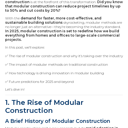
construction
is at the forefront of this transformation.
Did you know
that modular construction can reduce project timelines by up
to 50% and cut costs by 20%?
With the
demand for faster, more cost-effective, and
sustainable building solutions
skyrocketing, modular methods are
no longer just an alternative—they’re becoming the industry standard.
In 2025, modular construction is set to redefine how we build
everything from homes and offices to large-scale commercial
projects.
In this post, we’ll explore:
✅ The rise of modular construction and why it’s taking over the industry
✅ The impact of modular methods on traditional construction
✅ How technology is driving innovation in modular building
✅ Future predictions for 2025 and beyond
Let’s dive in!
1. The Rise of Modular
Construction
A Brief History of Modular Construction