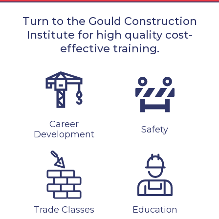
Turn to the Gould Construction
Institute for high quality cost-
effective training.
Career
Safety
Development
Trade Classes
Education