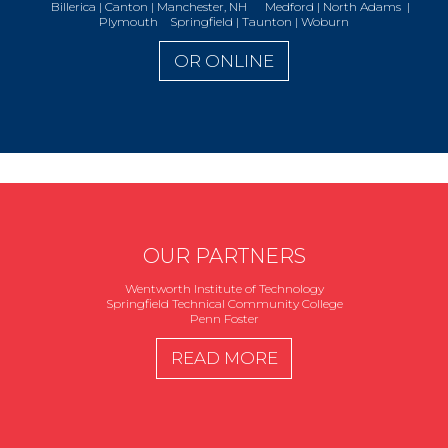
Billerica | Canton | Manchester, NH Medford | North Adams |
Plymouth Springfield | Taunton | Woburn
OR ONLINE
OUR PARTNERS
Wentworth Institute of Technology
Springfield Technical Community College
Penn Foster
READ MORE