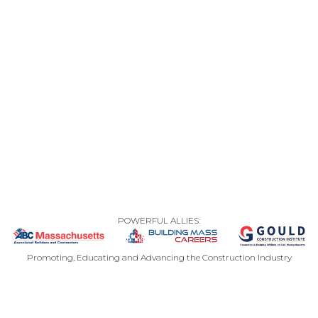
POWERFUL ALLIES:
Promoting, Educating and Advancing the Construction Industry
CONTACT US
PRIVACY POLICY
SITEMAP