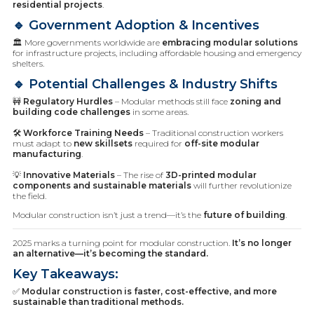
residential projects
.
🔹 Government Adoption & Incentives
🏛️ More governments worldwide are
embracing modular solutions
for infrastructure projects, including affordable housing and emergency
shelters.
🔹 Potential Challenges & Industry Shifts
🚧
Regulatory Hurdles
– Modular methods still face
zoning and
building code challenges
in some areas.
🛠️
Workforce Training Needs
– Traditional construction workers
must adapt to
new skillsets
required for
off-site modular
manufacturing
.
💡
Innovative Materials
– The rise of
3D-printed modular
components and sustainable materials
will further revolutionize
the field.
Modular construction isn’t just a trend—it’s the
future of building
.
2025 marks a turning point for modular construction.
It’s no longer
an alternative—it’s becoming the standard.
Key Takeaways:
✅
Modular construction is faster, cost-effective, and more
sustainable than traditional methods.