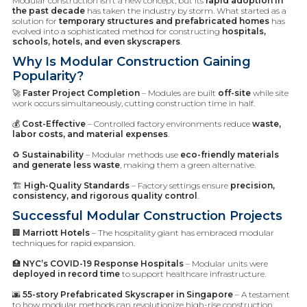
Modular construction isn’t a new concept, but its
rapid adoption in
the past decade
has taken the industry by storm. What started as a
solution for
temporary structures and prefabricated homes
has
evolved into a sophisticated method for constructing
hospitals,
schools, hotels, and even skyscrapers
.
Why Is Modular Construction Gaining
Popularity?
🚀
Faster Project Completion
– Modules are built
off-site
while site
work occurs simultaneously, cutting construction time in half.
💰
Cost-Effective
– Controlled factory environments reduce
waste,
labor costs, and material expenses
.
♻️
Sustainability
– Modular methods use
eco-friendly materials
and generate less waste
, making them a green alternative.
🏗️
High-Quality Standards
– Factory settings ensure
precision,
consistency, and rigorous quality control
.
Successful Modular Construction Projects
🏢
Marriott Hotels
– The hospitality giant has embraced modular
techniques for rapid expansion.
🏥
NYC’s COVID-19 Response Hospitals
– Modular units were
deployed in record time
to support healthcare infrastructure.
🌆
55-story Prefabricated Skyscraper in Singapore
– A testament
to how modular methods can revolutionize high-rise construction.