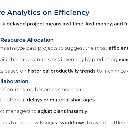
ve Analytics on Efficiency
. A
delayed project means lost time, lost money, and fr
 Resource Allocation
hms analyze past projects to suggest the most
efficie
oid shortages and excess inventory by predicting
exa
ks based on
historical productivity trends
to maximize e
laboration
ecision-making becomes smoother:
t potential
delays or material shortages
.
ect managers to
adjust plans instantly
.
ams to proactively
adjust workflows
to avoid bottlene