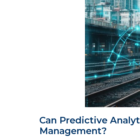
Can Predictive Analyt
Management?