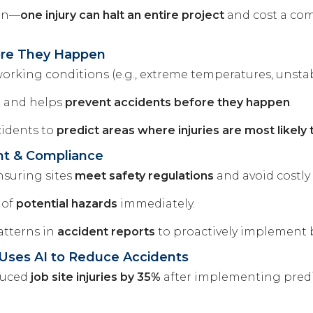
ion—
one injury can halt an entire project
and cost a comp
fore They Happen
orking conditions (e.g., extreme temperatures, unstab
e and helps
prevent accidents before they happen
.
cidents to
predict areas where injuries are most likely 
nt & Compliance
nsuring sites
meet safety regulations
and avoid costly 
 of
potential hazards
immediately.
atterns in
accident reports
to proactively implement 
 Uses AI to Reduce Accidents
educed
job site injuries by 35%
after implementing predic