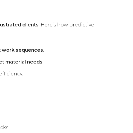
ustrated clients
. Here’s how predictive
nt work sequences
.
ct material needs
.
fficiency.
cks.