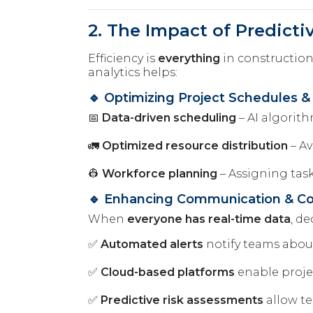
2. The Impact of Predicti
Efficiency is
everything
in construction
analytics helps:
🔹 Optimizing Project Schedules &
📅
Data-driven scheduling
– AI algorit
🚛
Optimized resource distribution
– Av
👷
Workforce planning
– Assigning tas
🔹 Enhancing Communication & Col
When
everyone has real-time data
, d
✅
Automated alerts
notify teams abou
✅
Cloud-based platforms
enable proj
✅
Predictive risk assessments
allow te