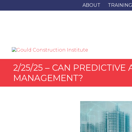
ABOUT
TRAININ
2/25/25 – CAN PREDICTIV
MANAGEMENT?