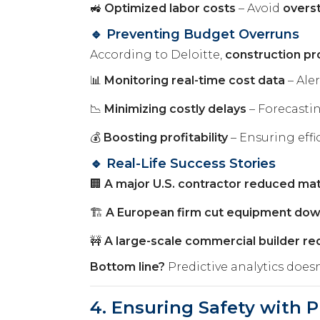
🚜
Optimized labor costs
– Avoid
overst
🔹 Preventing Budget Overruns
According to Deloitte,
construction pr
📊
Monitoring real-time cost data
– Ale
📉
Minimizing costly delays
– Forecasti
💰
Boosting profitability
– Ensuring effi
🔹 Real-Life Success Stories
🏢
A major U.S. contractor reduced ma
🏗️
A European firm cut equipment do
🚧
A large-scale commercial builder r
Bottom line?
Predictive analytics doesn
4. Ensuring Safety with P