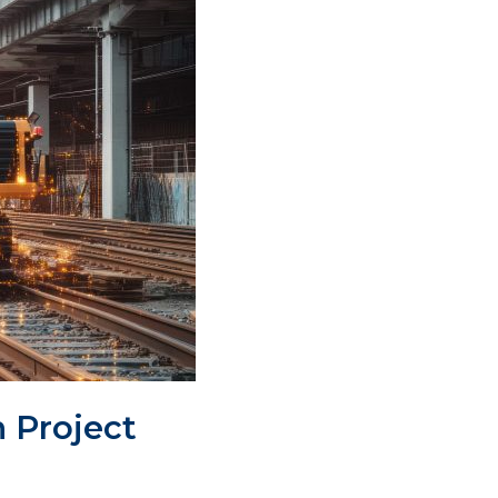
n Project