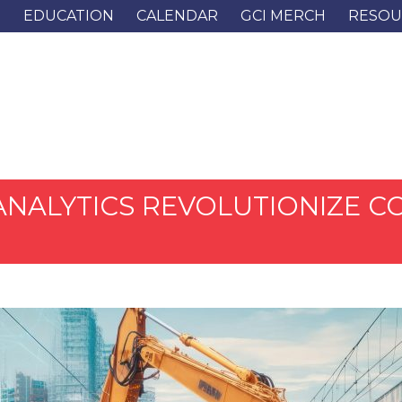
G
EDUCATION
CALENDAR
GCI MERCH
RESOU
E ANALYTICS REVOLUTIONIZE