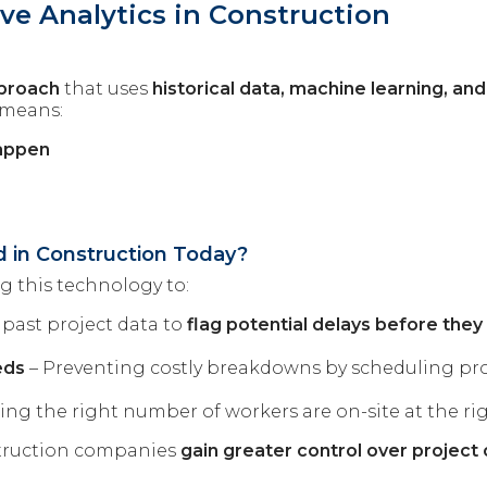
ve Analytics in Construction
pproach
that uses
historical data, machine learning, and a
 means:
happen
s
ed in Construction Today?
 this technology to:
 past project data to
flag potential delays before they
eds
– Preventing costly breakdowns by scheduling pr
ing the right number of workers are on-site at the rig
nstruction companies
gain greater control over projec