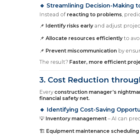
🔹 Streamlining Decision-Making t
Instead of
reacting to problems
, predi
📌
Identify risks early
and adjust projec
📌
Allocate resources efficiently
to avo
📌
Prevent miscommunication
by ensur
The result?
Faster, more efficient pro
3. Cost Reduction throug
Every
construction manager’s nightma
financial safety net.
🔹 Identifying Cost-Saving Opportu
💡
Inventory management
– AI can pre
🏗️
Equipment maintenance scheduling