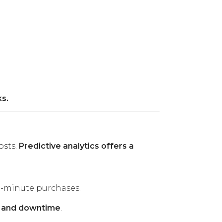
s.
osts.
Predictive analytics offers a
t-minute purchases.
s and downtime
.