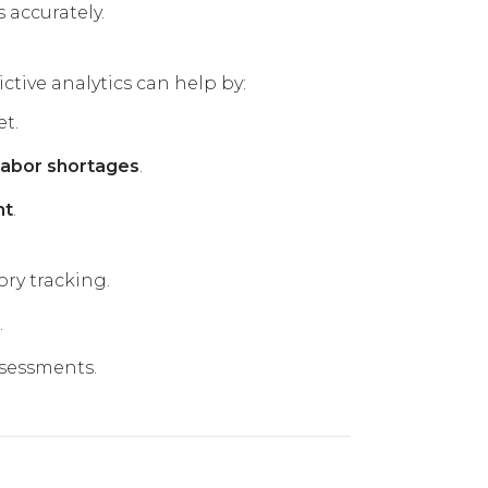
 accurately.
ictive analytics can help by:
t.
 labor shortages
.
nt
.
ry tracking.
.
ssessments.