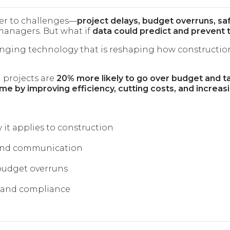
ger to challenges—
project delays, budget overruns, sa
managers. But what if
data could predict and prevent 
nging technology that is reshaping how construction
 projects are
20% more likely to go over budget and t
e by improving efficiency, cutting costs, and increasi
 it applies to construction
 and communication
 budget overruns
s and compliance