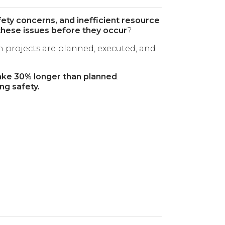
fety concerns, and inefficient resource
these issues before they occur
?
 projects are planned, executed, and
ake 30% longer than planned
.
ng safety.