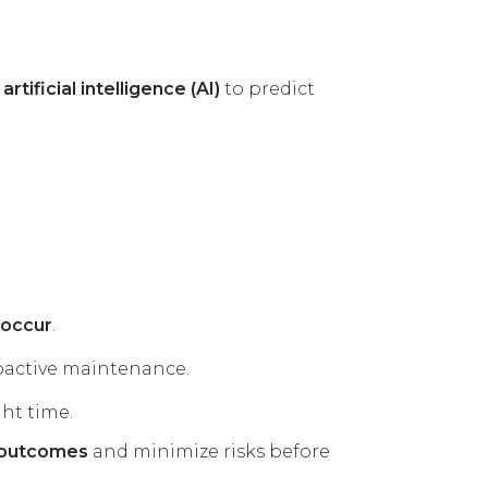
rtificial intelligence (AI)
to predict
 occur
.
oactive maintenance.
ht time.
t outcomes
and minimize risks before