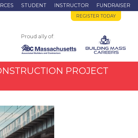
RCES
STUDENT
INSTRUCTOR
FUNDRAISER
REGISTER TODAY
Proud ally of:
 CONSTRUCTION PROJECT