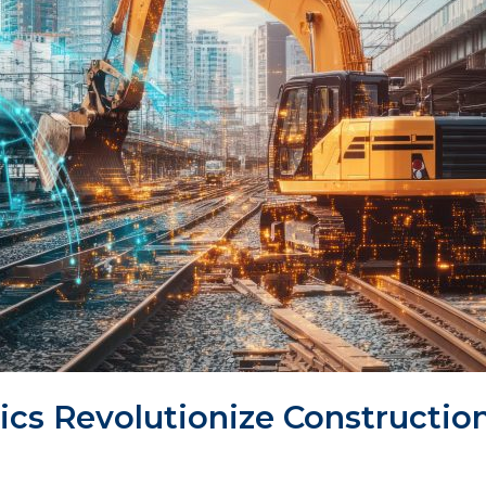
ics Revolutionize Constructio