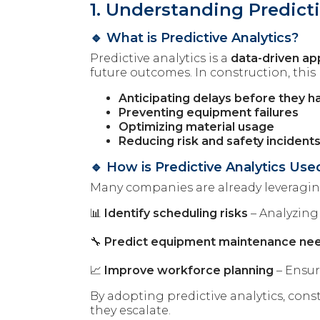
1. Understanding Predicti
🔹 What is Predictive Analytics?
Predictive analytics is a
data-driven a
future outcomes. In construction, this
Anticipating delays before they 
Preventing equipment failures
Optimizing material usage
Reducing risk and safety incident
🔹 How is Predictive Analytics Us
Many companies are already leveraging
📊
Identify scheduling risks
– Analyzing
🔧
Predict equipment maintenance ne
📈
Improve workforce planning
– Ensur
By adopting predictive analytics, co
they escalate.