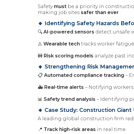
Safety
must
be a priority in construct
making job sites
safer than ever
.
🔹 Identifying Safety Hazards Be
🔍
AI-powered sensors
detect unsafe w
⚠️
Wearable tech
tracks worker fatigu
🚧
Risk scoring models
analyze past in
🔹 Strengthening Risk Manageme
📋
Automated compliance tracking
– E
🚑
Real-time alerts
– Notifying workers
📊
Safety trend analysis
– Identifying p
🔹 Case Study: Construction Giant
A leading global construction firm r
📍
Track high-risk areas
in real time