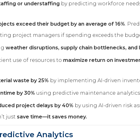
affing or understaffing
by predicting workforce needs
ojects exceed their budget by an average of 16%
. Pred
rting project managers if spending exceeds the budge
ng
weather disruptions, supply chain bottlenecks, and
cient use of resources to
maximize return on investme
terial waste by 25%
by implementing AI-driven invento
wntime by 30%
using predictive maintenance analytics
educed project delays by 40%
by using AI-driven risk a
’t just
save time—it saves money.
redictive Analytics