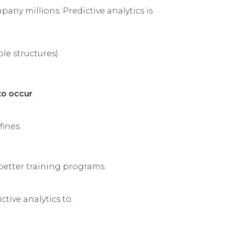
any millions. Predictive analytics is
le structures).
to occur
.
fines.
better training programs.
tive analytics to: