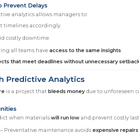
o Prevent Delays
ctive analytics allows managers to:
t timelines accordingly.
id costly downtime.
ing all teams have
access to the same insights
.
jects that meet deadlines without unnecessary setback
h Predictive Analytics
re
is a project that
bleeds money
due to unforeseen c
nities
dict when materials
will run low
and prevent costly las
– Preventative maintenance avoids
expensive repair