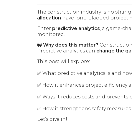
The construction industry is no stran
allocation
have long plagued project 
Enter
predictive analytics
, a game-cha
monitored.
🚧
Why does this matter?
Construction
Predictive analytics can
change the gam
This post will explore:
✅ What predictive analytics is and how
✅ How it enhances project efficiency
✅ Ways it reduces costs and prevents
✅ How it strengthens safety measure
Let’s dive in!