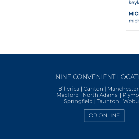
NINE CONVENIENT LOCAT
Billerica | Canton | Manchest
Medford | North Adams | Ply
Springfield | Taunton | Wob
OR ONLINE