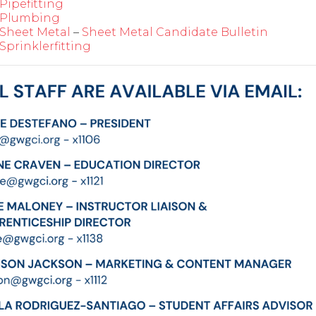
Pipefitting
Plumbing
Sheet Metal
–
Sheet Metal Candidate Bulletin
Sprinklerfitting