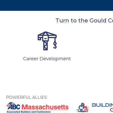
Turn to the Gould Co
Career Development
POWERFUL ALLIES: