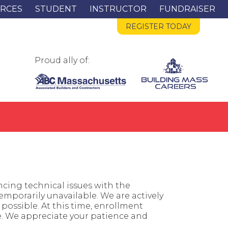
RCES
STUDENT
INSTRUCTOR
FUNDRAISER
REGISTER TODAY
Proud ally of:
cing technical issues with the
mporarily unavailable. We are actively
possible. At this time, enrollment
e. We appreciate your patience and