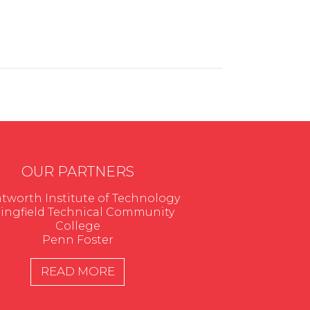
OUR PARTNERS
worth Institute of Technology
ingfield Technical Community
College
Penn Foster
READ MORE