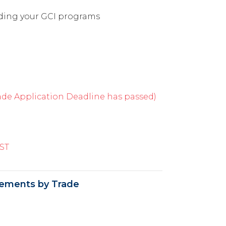
rding your GCI programs
e Application Deadline has passed)
ST
ements by Trade