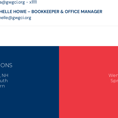
IONS
er, NH
Went
mouth
Spr
urn