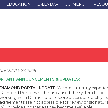
G
EDUCATION
CALENDAR
GCI MERCH
RESOU
TED JULY 27, 2026
ORTANT ANNOUNCEMENTS & UPDATES:
DIAMOND PORTAL UPDATE:
We are currently experien
Diamond Portal, which has caused the system to be te
working with Diamond to restore access as quickly as 
agreements are not accessible for review or signatur
will provide updates as they become available.