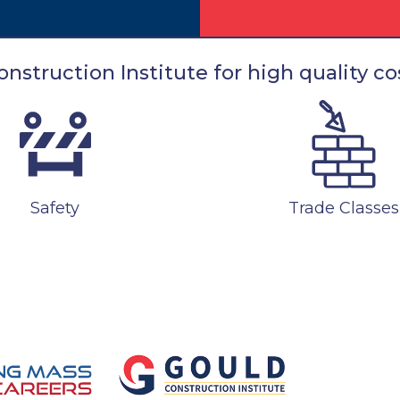
nstruction Institute for high quality cos
Safety
Trade Classes