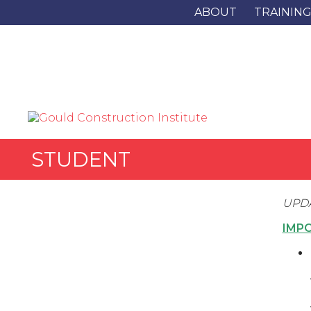
ABOUT
TRAININ
STUDENT
UPDA
IMP