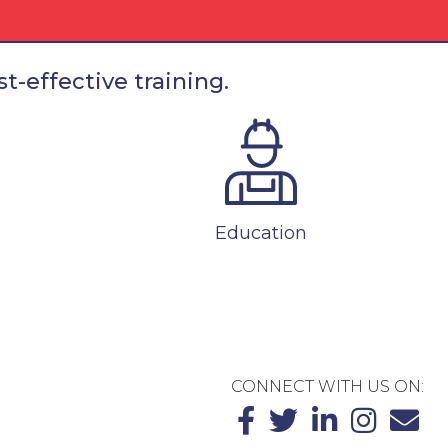
t-effective training.
Education
CONNECT WITH US ON: